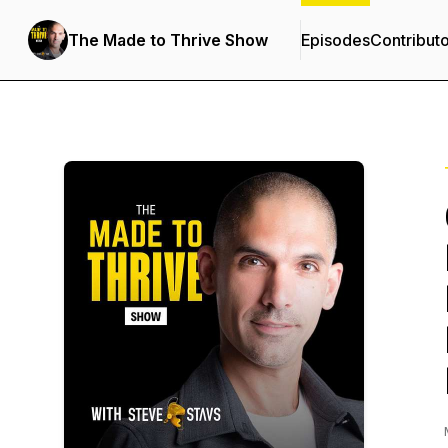
The Made to Thrive Show
Episodes
Contribut