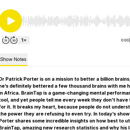
Use Left/Right to seek, Home/End to jump to start o
0:00
Show Notes
Dr Patrick Porter is on a mission to better a billion brains
he’s definitely bettered a few thousand brains with me 
in Africa. BrainTap is a game-changing mental performa
tool, and yet people tell me every week they don’t have 
for it. It breaks my heart, because people do not unders
the power they are refusing to even try. In today’s show
Porter shares some incredible insights on how best to uti
BrainTap, amazing new research statistics and why his l