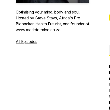
Optimising your mind, body and soul.
Hosted by Steve Stavs, Africa's Pro
Biohacker, Health Futurist, and founder of
www.madetothrive.co.za.
All Episodes