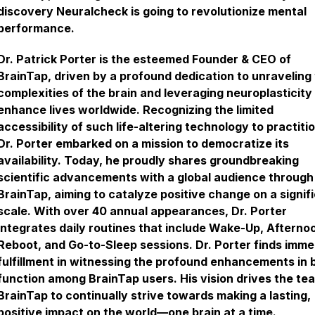
discovery Neuralcheck is going to revolutionize mental
performance.
Dr. Patrick Porter is the esteemed Founder & CEO of
BrainTap, driven by a profound dedication to unraveling
complexities of the brain and leveraging neuroplasticity
enhance lives worldwide. Recognizing the limited
accessibility of such life-altering technology to practiti
Dr. Porter embarked on a mission to democratize its
availability. Today, he proudly shares groundbreaking
scientific advancements with a global audience through
BrainTap, aiming to catalyze positive change on a signif
scale. With over 40 annual appearances, Dr. Porter
integrates daily routines that include Wake-Up, Afterno
Reboot, and Go-to-Sleep sessions. Dr. Porter finds imm
fulfillment in witnessing the profound enhancements in 
function among BrainTap users. His vision drives the te
BrainTap to continually strive towards making a lasting,
positive impact on the world—one brain at a time.