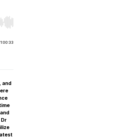
r end. Hold shift to jump forward or backward.
|
1:00:33
, and
here
nce
time
tand
 Dr
lize
atest