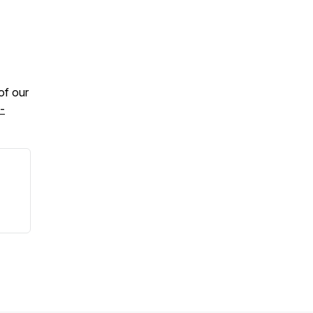
 of our
-