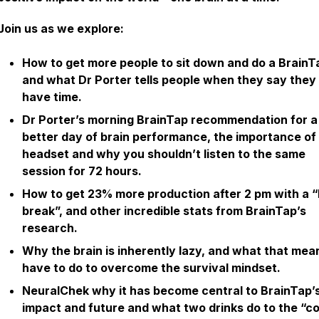
Join us as we explore:
How to get more people to sit down and do a BrainT
and what Dr Porter tells people when they say they
have time.
Dr Porter’s morning BrainTap recommendation for a
better day of brain performance, the importance of
headset and why you shouldn’t listen to the same
session for 72 hours.
How to get 23% more production after 2 pm with a “
break”, and other incredible stats from BrainTap’s
research.
Why the brain is inherently lazy, and what that me
have to do to overcome the survival mindset.
NeuralChek why it has become central to BrainTap’
impact and future and what two drinks do to the “co