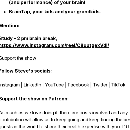
(and performance) of your brain!
BrainTap, your kids and your grandkids.
Mention:
Study - 2 pm brain break,
https://www.instagram.com/reel/C8uutgexVdl/
Support the show
Follow Steve's socials:
Instagram
|
LinkedIn
|
YouTube
|
Facebook
|
Twitter
|
TikTok
Support the show on Patreon:
As much as we love doing it, there are costs involved and any
contribution will allow us to keep going and keep finding the be
guests in the world to share their health expertise with you. I’d 