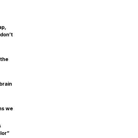
ap,
 don’t
 the
brain
ans we
s
lor”