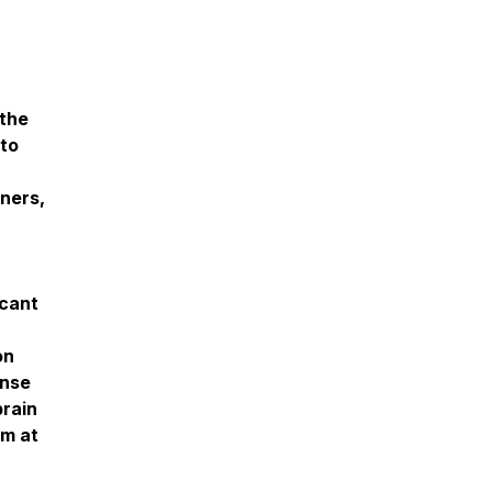
 the
 to
oners,
icant
on
ense
brain
am at