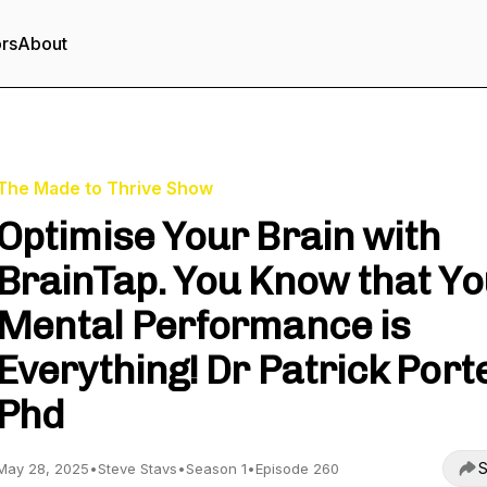
ors
About
The Made to Thrive Show
Optimise Your Brain with
BrainTap. You Know that Y
Mental Performance is
Everything! Dr Patrick Port
Phd
S
May 28, 2025
•
Steve Stavs
•
Season 1
•
Episode 260