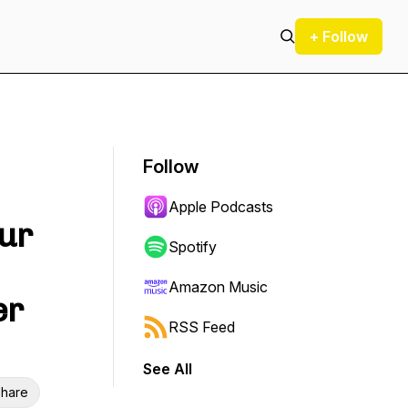
+ Follow
Follow
Apple Podcasts
our
Spotify
Amazon Music
er
RSS Feed
See All
hare