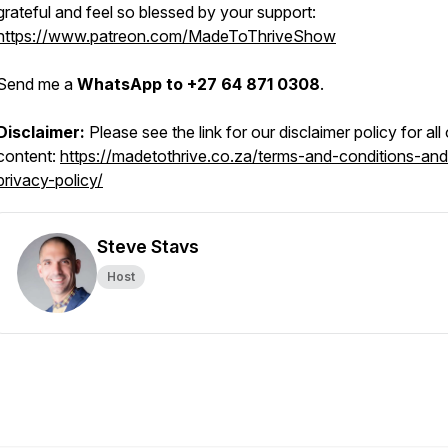
grateful and feel so blessed by your support:
https://www.patreon.com/MadeToThriveShow
Send me a
WhatsApp to +27 64 871 0308
.
Disclaimer:
Please see the link for our disclaimer policy for all
content:
https://madetothrive.co.za/terms-and-conditions-and
privacy-policy/
Steve Stavs
Host