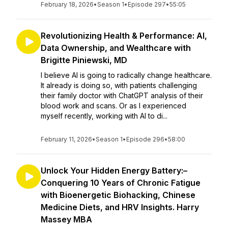
February 18, 2026
•
Season 1
•
Episode 297
•
55:05
Revolutionizing Health & Performance: AI,
Data Ownership, and Wealthcare with
Brigitte Piniewski, MD
I believe AI is going to radically change healthcare.
It already is doing so, with patients challenging
their family doctor with ChatGPT analysis of their
blood work and scans. Or as I experienced
myself recently, working with AI to di...
February 11, 2026
•
Season 1
•
Episode 296
•
58:00
Unlock Your Hidden Energy Battery:–
Conquering 10 Years of Chronic Fatigue
with Bioenergetic Biohacking, Chinese
Medicine Diets, and HRV Insights. Harry
Massey MBA