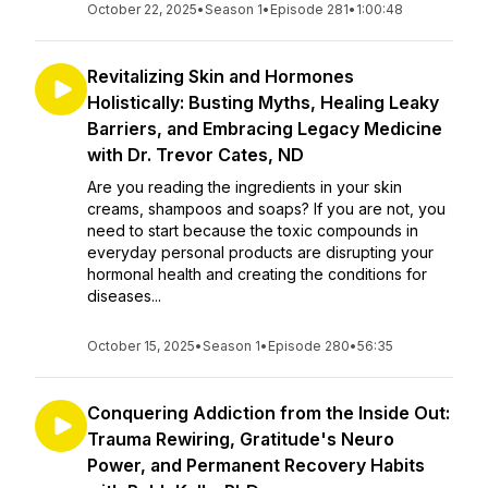
October 22, 2025
•
Season 1
•
Episode 281
•
1:00:48
Revitalizing Skin and Hormones
Holistically: Busting Myths, Healing Leaky
Barriers, and Embracing Legacy Medicine
with Dr. Trevor Cates, ND
Are you reading the ingredients in your skin
creams, shampoos and soaps? If you are not, you
need to start because the toxic compounds in
everyday personal products are disrupting your
hormonal health and creating the conditions for
diseases...
October 15, 2025
•
Season 1
•
Episode 280
•
56:35
Conquering Addiction from the Inside Out:
Trauma Rewiring, Gratitude's Neuro
Power, and Permanent Recovery Habits