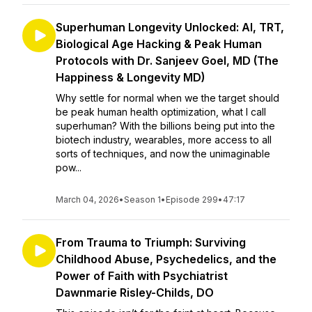
Superhuman Longevity Unlocked: AI, TRT,
Biological Age Hacking & Peak Human
Protocols with Dr. Sanjeev Goel, MD (The
Happiness & Longevity MD)
Why settle for normal when we the target should
be peak human health optimization, what I call
superhuman? With the billions being put into the
biotech industry, wearables, more access to all
sorts of techniques, and now the unimaginable
pow...
March 04, 2026
•
Season 1
•
Episode 299
•
47:17
From Trauma to Triumph: Surviving
Childhood Abuse, Psychedelics, and the
Power of Faith with Psychiatrist
Dawnmarie Risley-Childs, DO