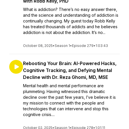
with Robb Kelly, PhD
What is addiction? There’s no easy answer there,
and the science and understanding of addiction is
continually changing. My guest today Robb Kelly
has treated thousands of addicts and he believes
addiction is not about the addiction. It’s no...
October 08, 2025
•
Season 1
•
Episode 279
•
1:03:43
Rebooting Your Brain: AI-Powered Hacks,
Cognitive Tracking, and Defying Mental
Decline with Dr. Reza Ghomi, MD, MSE
Mental health and mental performance are
plummeting. Having witnessed this dramatic
decline over the past few years, I’ve believe it is
my mission to connect with the people and
technologies that can intervene and stop this
cognitive crisis....
October 02, 2025
•
Season 1
•
Episode 278
•
1:01:11