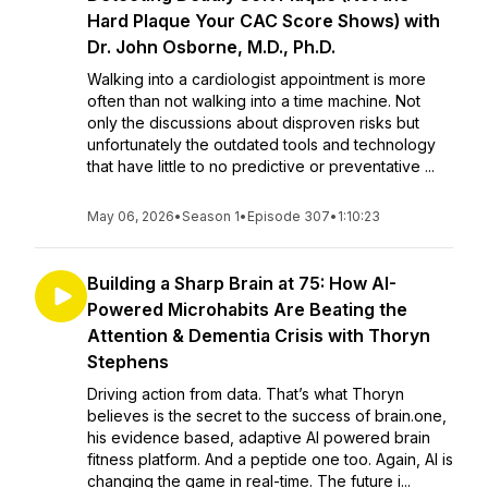
Hard Plaque Your CAC Score Shows) with
Dr. John Osborne, M.D., Ph.D.
Walking into a cardiologist appointment is more
often than not walking into a time machine. Not
only the discussions about disproven risks but
unfortunately the outdated tools and technology
that have little to no predictive or preventative ...
May 06, 2026
•
Season 1
•
Episode 307
•
1:10:23
Building a Sharp Brain at 75: How AI-
Powered Microhabits Are Beating the
Attention & Dementia Crisis with Thoryn
Stephens
Driving action from data. That’s what Thoryn
believes is the secret to the success of brain.one,
his evidence based, adaptive AI powered brain
fitness platform. And a peptide one too. Again, AI is
changing the game in real-time. The future i...