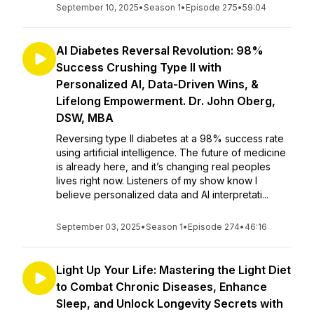
September 10, 2025
•
Season 1
•
Episode 275
•
59:04
AI Diabetes Reversal Revolution: 98%
Success Crushing Type II with
Personalized AI, Data-Driven Wins, &
Lifelong Empowerment. Dr. John Oberg,
DSW, MBA
Reversing type II diabetes at a 98% success rate
using artificial intelligence. The future of medicine
is already here, and it’s changing real peoples
lives right now. Listeners of my show know I
believe personalized data and AI interpretati...
September 03, 2025
•
Season 1
•
Episode 274
•
46:16
Light Up Your Life: Mastering the Light Diet
to Combat Chronic Diseases, Enhance
Sleep, and Unlock Longevity Secrets with