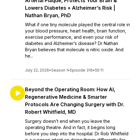
Arterial Plaque, Protects Your Brain &
Lowers Diabetes + Alzheimer’s Risk |
Nathan Bryan, PhD
What if one tiny molecule played the central role in
your blood pressure, heart health, brain function,
exercise performance, and even your risk of
diabetes and Alzheimer’s disease? Dr Nathan
Bryan believes that molecule is nitric oxide. And
he...
July 22, 2026
•
Season 1
•
Episode 316
•
55:11
Beyond the Operating Room: How AI,
Regenerative Medicine & Smarter
Protocols Are Changing Surgery with Dr.
Robert Whitfield, MD
Surgery doesn’t end when you leave the
operating theatre. And in fact, it begins long
before you step into the hospital. Dr Rob Whitfield
is a surgeon intent on doing things differently for