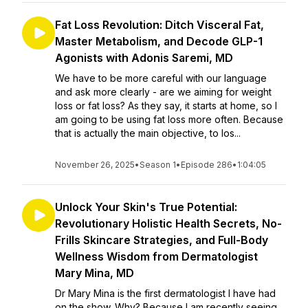
Fat Loss Revolution: Ditch Visceral Fat,
Master Metabolism, and Decode GLP-1
Agonists with Adonis Saremi, MD
We have to be more careful with our language
and ask more clearly - are we aiming for weight
loss or fat loss? As they say, it starts at home, so I
am going to be using fat loss more often. Because
that is actually the main objective, to los...
November 26, 2025
•
Season 1
•
Episode 286
•
1:04:05
Unlock Your Skin's True Potential:
Revolutionary Holistic Health Secrets, No-
Frills Skincare Strategies, and Full-Body
Wellness Wisdom from Dermatologist
Mary Mina, MD
Dr Mary Mina is the first dermatologist I have had
on the show. Why? Because I am recently seeing