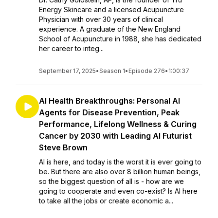
Energy Skincare and a licensed Acupuncture
Physician with over 30 years of clinical
experience. A graduate of the New England
School of Acupuncture in 1988, she has dedicated
her career to integ...
September 17, 2025
•
Season 1
•
Episode 276
•
1:00:37
AI Health Breakthroughs: Personal AI
Agents for Disease Prevention, Peak
Performance, Lifelong Wellness & Curing
Cancer by 2030 with Leading AI Futurist
Steve Brown
AI is here, and today is the worst it is ever going to
be. But there are also over 8 billion human beings,
so the biggest question of all is - how are we
going to cooperate and even co-exist? Is AI here
to take all the jobs or create economic a...