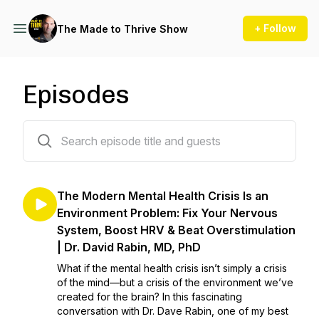
+ Follow
The Made to Thrive Show
Episodes
319 episodes
The Modern Mental Health Crisis Is an
Environment Problem: Fix Your Nervous
System, Boost HRV & Beat Overstimulation
| Dr. David Rabin, MD, PhD
What if the mental health crisis isn’t simply a crisis
of the mind—but a crisis of the environment we’ve
created for the brain? In this fascinating
conversation with Dr. Dave Rabin, one of my best