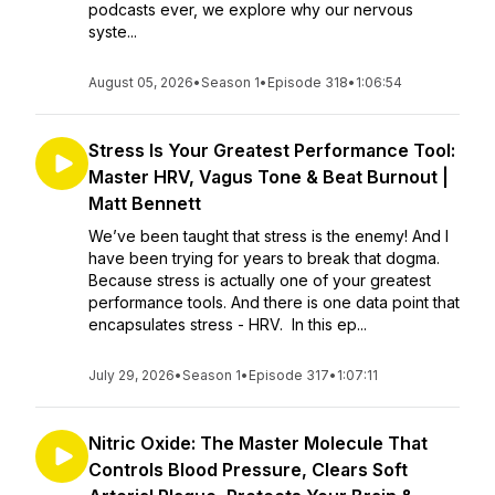
podcasts ever, we explore why our nervous
syste...
August 05, 2026
•
Season 1
•
Episode 318
•
1:06:54
Stress Is Your Greatest Performance Tool:
Master HRV, Vagus Tone & Beat Burnout |
Matt Bennett
We’ve been taught that stress is the enemy! And I
have been trying for years to break that dogma.
Because stress is actually one of your greatest
performance tools. And there is one data point that
encapsulates stress - HRV. In this ep...
July 29, 2026
•
Season 1
•
Episode 317
•
1:07:11
Nitric Oxide: The Master Molecule That
Controls Blood Pressure, Clears Soft