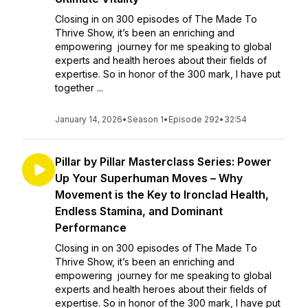
Closing in on 300 episodes of The Made To
Thrive Show, it’s been an enriching and
empowering journey for me speaking to global
experts and health heroes about their fields of
expertise. So in honor of the 300 mark, I have put
together ...
January 14, 2026
•
Season 1
•
Episode 292
•
32:54
Pillar by Pillar Masterclass Series: Power
Up Your Superhuman Moves – Why
Movement is the Key to Ironclad Health,
Endless Stamina, and Dominant
Performance
Closing in on 300 episodes of The Made To
Thrive Show, it’s been an enriching and
empowering journey for me speaking to global
experts and health heroes about their fields of
expertise. So in honor of the 300 mark, I have put