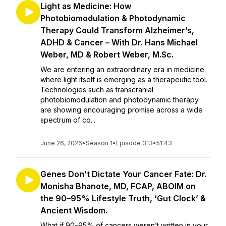
Light as Medicine: How
Photobiomodulation & Photodynamic
Therapy Could Transform Alzheimer’s,
ADHD & Cancer – With Dr. Hans Michael
Weber, MD & Robert Weber, M.Sc.
We are entering an extraordinary era in medicine
where light itself is emerging as a therapeutic tool.
Technologies such as transcranial
photobiomodulation and photodynamic therapy
are showing encouraging promise across a wide
spectrum of co...
June 26, 2026
•
Season 1
•
Episode 313
•
51:43
Genes Don’t Dictate Your Cancer Fate: Dr.
Monisha Bhanote, MD, FCAP, ABOIM on
the 90–95% Lifestyle Truth, ‘Gut Clock’ &
Ancient Wisdom.
What if 90–95% of cancers weren’t written in your