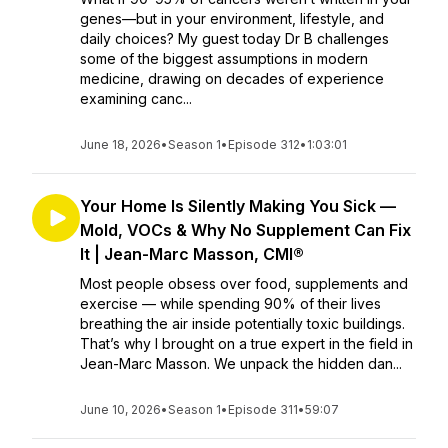
genes—but in your environment, lifestyle, and
daily choices? My guest today Dr B challenges
some of the biggest assumptions in modern
medicine, drawing on decades of experience
examining canc...
June 18, 2026
•
Season 1
•
Episode 312
•
1:03:01
Your Home Is Silently Making You Sick —
Mold, VOCs & Why No Supplement Can Fix
It | Jean-Marc Masson, CMI®
Most people obsess over food, supplements and
exercise — while spending 90% of their lives
breathing the air inside potentially toxic buildings.
That’s why I brought on a true expert in the field in
Jean-Marc Masson. We unpack the hidden dan...
June 10, 2026
•
Season 1
•
Episode 311
•
59:07