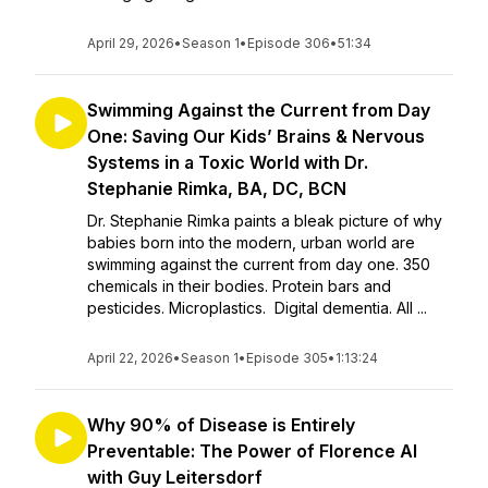
April 29, 2026
•
Season 1
•
Episode 306
•
51:34
Swimming Against the Current from Day
One: Saving Our Kids’ Brains & Nervous
Systems in a Toxic World with Dr.
Stephanie Rimka, BA, DC, BCN
Dr. Stephanie Rimka paints a bleak picture of why
babies born into the modern, urban world are
swimming against the current from day one. 350
chemicals in their bodies. Protein bars and
pesticides. Microplastics. Digital dementia. All ...
April 22, 2026
•
Season 1
•
Episode 305
•
1:13:24
Why 90% of Disease is Entirely
Preventable: The Power of Florence AI
with Guy Leitersdorf