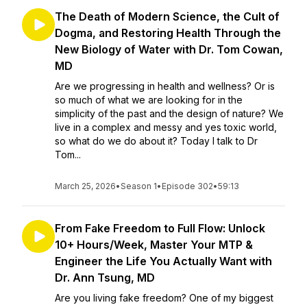
The Death of Modern Science, the Cult of
Dogma, and Restoring Health Through the
New Biology of Water with Dr. Tom Cowan,
MD
Are we progressing in health and wellness? Or is
so much of what we are looking for in the
simplicity of the past and the design of nature? We
live in a complex and messy and yes toxic world,
so what do we do about it? Today I talk to Dr
Tom...
March 25, 2026
•
Season 1
•
Episode 302
•
59:13
From Fake Freedom to Full Flow: Unlock
10+ Hours/Week, Master Your MTP &
Engineer the Life You Actually Want with
Dr. Ann Tsung, MD
Are you living fake freedom? One of my biggest