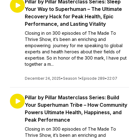
Pillar by Pillar Masterclass Series: Sleep
Your Way to Superhuman – The Ultimate
Recovery Hack for Peak Health, Epic
Performance, and Lasting Vitality
Closing in on 300 episodes of The Made To
Thrive Show, it’s been an enriching and
empowering journey for me speaking to global
experts and health heroes about their fields of
expertise. So in honor of the 300 mark, I have put
together a m...
December 24, 2025
•
Season 1
•
Episode 289
•
22:07
Pillar by Pillar Masterclass Series: Build
Your Superhuman Tribe – How Community
Powers Ultimate Health, Happiness, and
Peak Performance
Closing in on 300 episodes of The Made To
Thrive Show, it’s been an enriching and