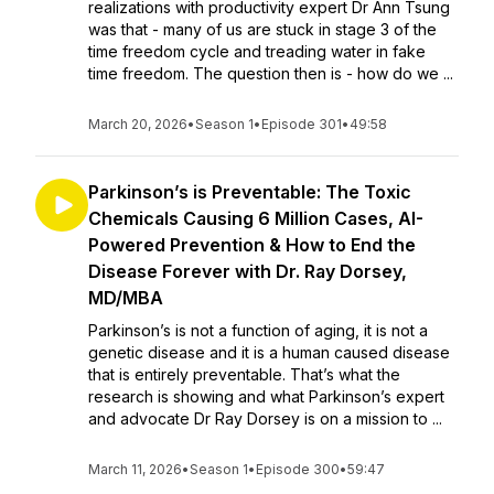
realizations with productivity expert Dr Ann Tsung
was that - many of us are stuck in stage 3 of the
time freedom cycle and treading water in fake
time freedom. The question then is - how do we ...
March 20, 2026
•
Season 1
•
Episode 301
•
49:58
Parkinson’s is Preventable: The Toxic
Chemicals Causing 6 Million Cases, AI-
Powered Prevention & How to End the
Disease Forever with Dr. Ray Dorsey,
MD/MBA
Parkinson’s is not a function of aging, it is not a
genetic disease and it is a human caused disease
that is entirely preventable. That’s what the
research is showing and what Parkinson’s expert
and advocate Dr Ray Dorsey is on a mission to ...
March 11, 2026
•
Season 1
•
Episode 300
•
59:47