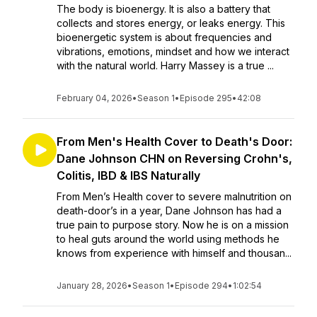
The body is bioenergy. It is also a battery that
collects and stores energy, or leaks energy. This
bioenergetic system is about frequencies and
vibrations, emotions, mindset and how we interact
with the natural world. Harry Massey is a true ...
February 04, 2026
•
Season 1
•
Episode 295
•
42:08
From Men's Health Cover to Death's Door:
Dane Johnson CHN on Reversing Crohn's,
Colitis, IBD & IBS Naturally
From Men’s Health cover to severe malnutrition on
death-door’s in a year, Dane Johnson has had a
true pain to purpose story. Now he is on a mission
to heal guts around the world using methods he
knows from experience with himself and thousan...
January 28, 2026
•
Season 1
•
Episode 294
•
1:02:54