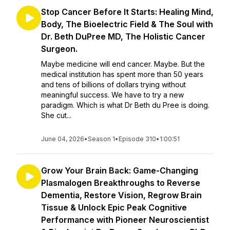
Stop Cancer Before It Starts: Healing Mind,
Body, The Bioelectric Field & The Soul with
Dr. Beth DuPree MD, The Holistic Cancer
Surgeon.
Maybe medicine will end cancer. Maybe. But the
medical institution has spent more than 50 years
and tens of billions of dollars trying without
meaningful success. We have to try a new
paradigm. Which is what Dr Beth du Pree is doing.
She cut...
June 04, 2026
•
Season 1
•
Episode 310
•
1:00:51
Grow Your Brain Back: Game-Changing
Plasmalogen Breakthroughs to Reverse
Dementia, Restore Vision, Regrow Brain
Tissue & Unlock Epic Peak Cognitive
Performance with Pioneer Neuroscientist