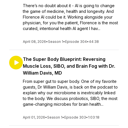
There’s no doubt about it - AI is going to change
the game of medicine, health and longevity. And
Florence AI could be it. Working alongside your
physician, for you the patient, Florence is the most
curated, intentional health AI agent I hav...
April 08, 2026
•
Season 1
•
Episode 304
•
44:38
The Super Body Blueprint: Reversing
Muscle Loss, SIBO, and Brain Fog with Dr.
William Davis, MD
From super gut to super body. One of my favorite
guests, Dr William Davis, is back on the podcast to
explain why our microbiome is inextricably linked
to the body. We discuss probiotics, SIBO, the most
game-changing microbes for brain health...
April 01, 2026
•
Season 1
•
Episode 303
•
1:03:18