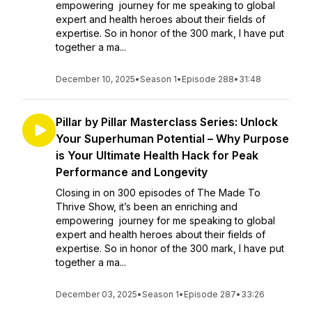
empowering journey for me speaking to global
expert and health heroes about their fields of
expertise. So in honor of the 300 mark, I have put
together a ma...
December 10, 2025
•
Season 1
•
Episode 288
•
31:48
Pillar by Pillar Masterclass Series: Unlock
Your Superhuman Potential – Why Purpose
is Your Ultimate Health Hack for Peak
Performance and Longevity
Closing in on 300 episodes of The Made To
Thrive Show, it’s been an enriching and
empowering journey for me speaking to global
expert and health heroes about their fields of
expertise. So in honor of the 300 mark, I have put
together a ma...
December 03, 2025
•
Season 1
•
Episode 287
•
33:26