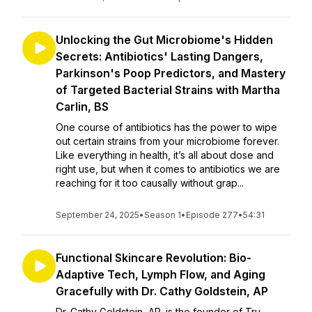
Unlocking the Gut Microbiome's Hidden
Secrets: Antibiotics' Lasting Dangers,
Parkinson's Poop Predictors, and Mastery
of Targeted Bacterial Strains with Martha
Carlin, BS
One course of antibiotics has the power to wipe
out certain strains from your microbiome forever.
Like everything in health, it’s all about dose and
right use, but when it comes to antibiotics we are
reaching for it too causally without grap...
September 24, 2025
•
Season 1
•
Episode 277
•
54:31
Functional Skincare Revolution: Bio-
Adaptive Tech, Lymph Flow, and Aging
Gracefully with Dr. Cathy Goldstein, AP
Dr. Cathy Goldstein, AP, is the founder of Tru