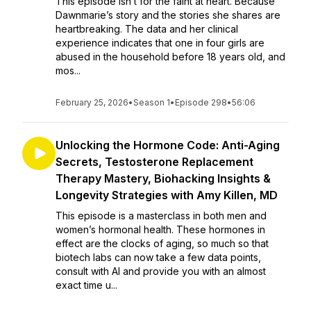
This episode isn’t for the faint at heart. Because
Dawnmarie’s story and the stories she shares are
heartbreaking. The data and her clinical
experience indicates that one in four girls are
abused in the household before 18 years old, and
mos...
February 25, 2026
•
Season 1
•
Episode 298
•
56:06
Unlocking the Hormone Code: Anti-Aging
Secrets, Testosterone Replacement
Therapy Mastery, Biohacking Insights &
Longevity Strategies with Amy Killen, MD
This episode is a masterclass in both men and
women’s hormonal health. These hormones in
effect are the clocks of aging, so much so that
biotech labs can now take a few data points,
consult with AI and provide you with an almost
exact time u...