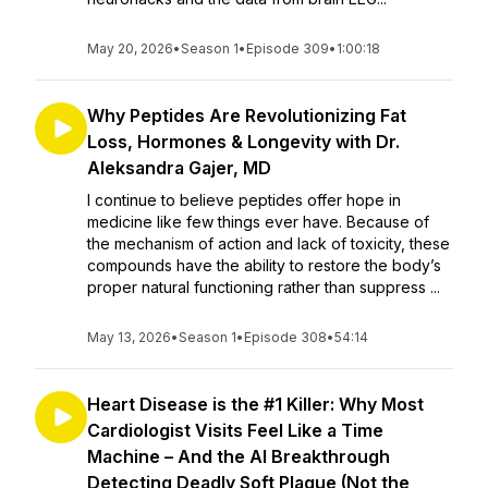
May 20, 2026
•
Season 1
•
Episode 309
•
1:00:18
Why Peptides Are Revolutionizing Fat
Loss, Hormones & Longevity with Dr.
Aleksandra Gajer, MD
I continue to believe peptides offer hope in
medicine like few things ever have. Because of
the mechanism of action and lack of toxicity, these
compounds have the ability to restore the body’s
proper natural functioning rather than suppress ...
May 13, 2026
•
Season 1
•
Episode 308
•
54:14
Heart Disease is the #1 Killer: Why Most
Cardiologist Visits Feel Like a Time
Machine – And the AI Breakthrough
Detecting Deadly Soft Plaque (Not the