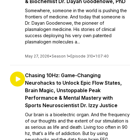
& Biochemist Dr. Dayan Goodenowe, PhD
Somewhere, someone in the world is pushing the
frontiers of medicine. And today that someone is
Dr. Dayan Goodenowe, the pioneer of
plasmalogen medicine. His stories of clinical
success deploying his very own patented
plasmalogen molecules a...
May 27, 2026
•
Season 1
•
Episode 310
•
1:07:40
Chasing 10Hz: Game-Changing
Neurohacks to Unlock Epic Flow States,
Brain Magic, Unstoppable Peak
Performance & Mental Mastery with
Sports Neuroscientist Dr. Izzy Justice
Our brain is a bioelectric organ. And the frequency
of our thoughts and the extent of our stimulation is
as serious as life and death. Living too often in 90
hz, that’s a life of addiction. But by using
neurohacks and the data from brain EEG...