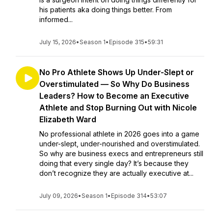
his patients aka doing things better. From
informed...
July 15, 2026
•
Season 1
•
Episode 315
•
59:31
No Pro Athlete Shows Up Under-Slept or
Overstimulated — So Why Do Business
Leaders? How to Become an Executive
Athlete and Stop Burning Out with Nicole
Elizabeth Ward
No professional athlete in 2026 goes into a game
under-slept, under-nourished and overstimulated.
So why are business execs and entrepreneurs still
doing that every single day? It’s because they
don’t recognize they are actually executive at...
July 09, 2026
•
Season 1
•
Episode 314
•
53:07