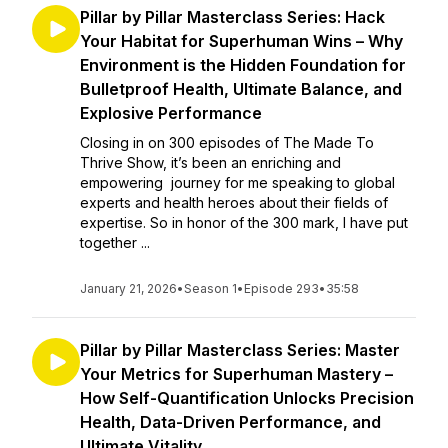
Pillar by Pillar Masterclass Series: Hack
Your Habitat for Superhuman Wins – Why
Environment is the Hidden Foundation for
Bulletproof Health, Ultimate Balance, and
Explosive Performance
Closing in on 300 episodes of The Made To
Thrive Show, it’s been an enriching and
empowering journey for me speaking to global
experts and health heroes about their fields of
expertise. So in honor of the 300 mark, I have put
together ...
January 21, 2026
•
Season 1
•
Episode 293
•
35:58
Pillar by Pillar Masterclass Series: Master
Your Metrics for Superhuman Mastery –
How Self-Quantification Unlocks Precision
Health, Data-Driven Performance, and
Ultimate Vitality