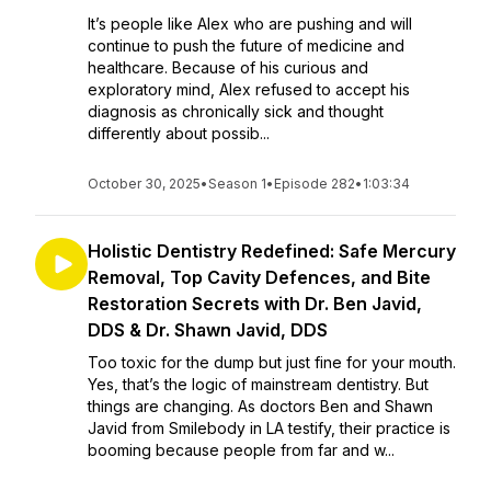
It’s people like Alex who are pushing and will
continue to push the future of medicine and
healthcare. Because of his curious and
exploratory mind, Alex refused to accept his
diagnosis as chronically sick and thought
differently about possib...
October 30, 2025
•
Season 1
•
Episode 282
•
1:03:34
Holistic Dentistry Redefined: Safe Mercury
Removal, Top Cavity Defences, and Bite
Restoration Secrets with Dr. Ben Javid,
DDS & Dr. Shawn Javid, DDS
Too toxic for the dump but just fine for your mouth.
Yes, that’s the logic of mainstream dentistry. But
things are changing. As doctors Ben and Shawn
Javid from Smilebody in LA testify, their practice is
booming because people from far and w...