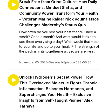
Break Free from Grind Culture: How Daily
Connections, Mindset Shifts, and
Community Power Transform Your Health
– Veteran Marine Raider Nick Koumalatsos
Challenges Modernity’s Status Quo
How often do you see your best friend? Once a
week? Once a month? And what would it take to
see them every single day? What would that mean
to your life and do to your health? The strength of
the pack is in its togetherness, yet we are livin...
November 05, 2025
•
Season 1
•
Episode 283
•
56:36
Unlock Hydrogen's Secret Power: How
This Overlooked Molecule Fights Chronic
Inflammation, Balances Hormones, and
Supercharges Your Health – Exclusive
Insights from Self-Taught Pioneer Alex
Tarnava