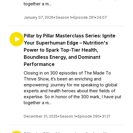
together a m...
January 07, 2026
•
Season 1
•
Episode 291
•
24:07
Pillar by Pillar Masterclass Series: Ignite
Your Superhuman Edge – Nutrition's
Power to Spark Top-Tier Health,
Boundless Energy, and Dominant
Performance
Closing in on 300 episodes of The Made To
Thrive Show, it’s been an enriching and
empowering journey for me speaking to global
experts and health heroes about their fields of
expertise. So in honor of the 300 mark, I have put
together a m...
December 31, 2025
•
Season 1
•
Episode 290
•
31:21