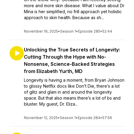
more and more skin disease. What I value about Dr
Mina is her simplified, no frill approach yet holistic
approach to skin health. Because as sh...
November 19, 2025
•
Season 1
•
Episode 285
•
52:44
Unlocking the True Secrets of Longevity:
Cutting Through the Hype with No-
Nonsense, Science-Backed Strategies
from Elizabeth Yurth, MD
Longevity is having a moment, from Bryan Johnson
to glossy Netflix docs like Don’t Die, there’s a lot
of glitz and glam in and around the longevity
space. But that also means there’s a lot of bs and
bluster. My guest, Dr. Eliza...
November 12, 2025
•
Season 1
•
Episode 284
•
57:56